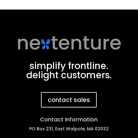
simplify frontline.
delight customers.
contact sales
Contact Information
PO Box 231, East Walpole, MA 02032