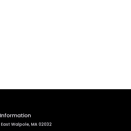
Information
, East Walpole, MA 02032