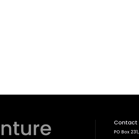
Contact 
PO Box 231