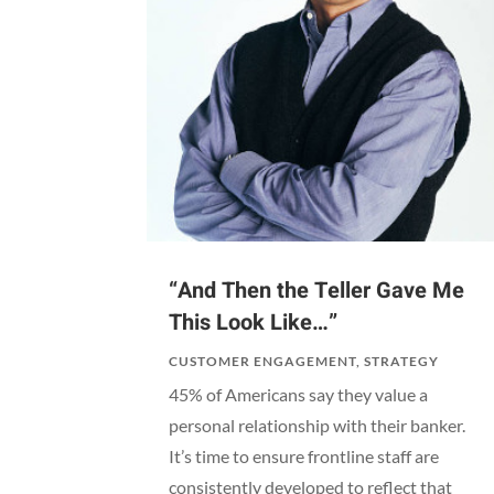
“And Then the Teller Gave Me
This Look Like…”
CUSTOMER ENGAGEMENT
,
STRATEGY
45% of Americans say they value a
personal relationship with their banker.
It’s time to ensure frontline staff are
consistently developed to reflect that