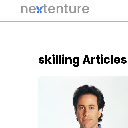
skilling Articles