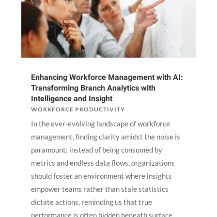
Enhancing Workforce Management with AI:
Transforming Branch Analytics with
Intelligence and Insight
WORKFORCE PRODUCTIVITY
In the ever-evolving landscape of workforce
management, finding clarity amidst the noise is
paramount; instead of being consumed by
metrics and endless data flows, organizations
should foster an environment where insights
empower teams rather than stale statistics
dictate actions, reminding us that true
performance is often hidden beneath surface