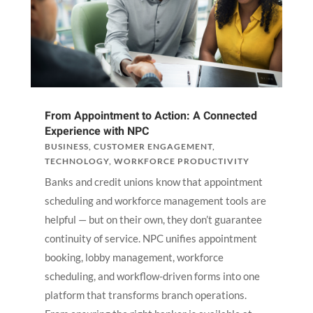
From Appointment to Action: A Connected
Experience with NPC
BUSINESS
,
CUSTOMER ENGAGEMENT
,
TECHNOLOGY
,
WORKFORCE PRODUCTIVITY
Banks and credit unions know that appointment
scheduling and workforce management tools are
helpful — but on their own, they don’t guarantee
continuity of service. NPC unifies appointment
booking, lobby management, workforce
scheduling, and workflow-driven forms into one
platform that transforms branch operations.