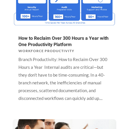
How to Reclaim Over 300 Hours a Year with
One Productivity Platform
WORKFORCE PRODUCTIVITY
Branch Productivity: How to Reclaim Over 300
Hours a Year Internal audits are critical—but
they don’t have to be time-consuming. In a 40-
branch network, the inefficiencies of manual
processes, scattered documentation, and
disconnected workflows can quickly add up....