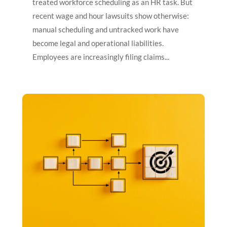
treated workforce scheduling as an HR task. But
recent wage and hour lawsuits show otherwise:
manual scheduling and untracked work have
become legal and operational liabilities.
Employees are increasingly filing claims...