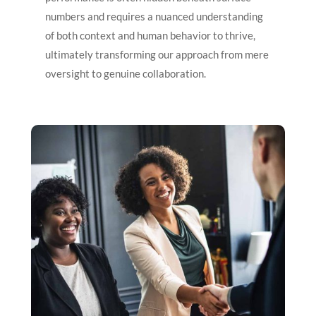
numbers and requires a nuanced understanding
of both context and human behavior to thrive,
ultimately transforming our approach from mere
oversight to genuine collaboration.