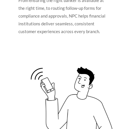
From ensuring the right banker is available at
the right time, to routing follow-up forms for
compliance and approvals, NPC helps financial
institutions deliver seamless, consistent
customer experiences across every branch.