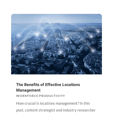
The Benefits of Effective Locations
Management
WORKFORCE PRODUCTIVITY
How crucial is locations management? In this
post, content strategist and industry researcher