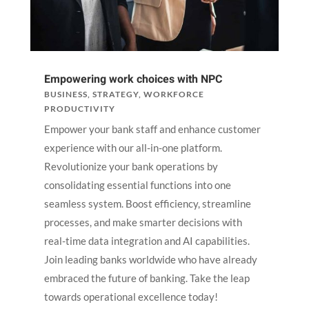
Empowering work choices with NPC
BUSINESS
,
STRATEGY
,
WORKFORCE
PRODUCTIVITY
Empower your bank staff and enhance customer
experience with our all-in-one platform.
Revolutionize your bank operations by
consolidating essential functions into one
seamless system. Boost efficiency, streamline
processes, and make smarter decisions with
real-time data integration and AI capabilities.
Join leading banks worldwide who have already
embraced the future of banking. Take the leap
towards operational excellence today!