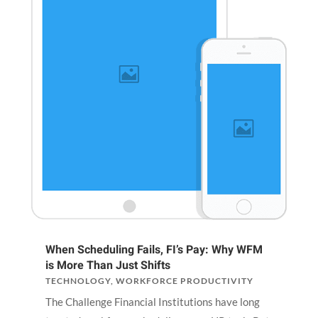
When Scheduling Fails, FI’s Pay: Why WFM
is More Than Just Shifts
TECHNOLOGY
,
WORKFORCE PRODUCTIVITY
The Challenge Financial Institutions have long