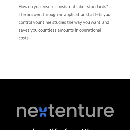
How do you ensure consistent labor standards?
The answer: through an application that lets you
control your time studies the way you want, and
saves you countless amounts in operational
costs.