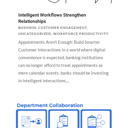
Intelligent Workflows Strengthen
Relationships
BUSINESS
,
CUSTOMER ENGAGEMENT
,
UNCATEGORIZED
,
WORKFORCE PRODUCTIVITY
Appointments Aren't Enough: Build Smarter
Customer Interactions In a world where digital
convenience is expected, banking institutions
can no longer afford to treat appointments as
mere calendar events. banks should be investing
in intelligent interactions,...