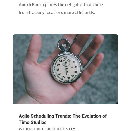
Anokh Rao explores the net gains that come
from tracking locations more efficiently.
Agile Scheduling Trends: The Evolution of
Time Studies
WORKFORCE PRODUCTIVITY