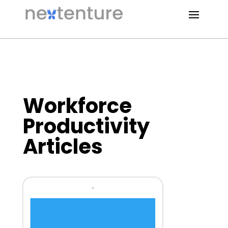
Workforce
Productivity
Articles