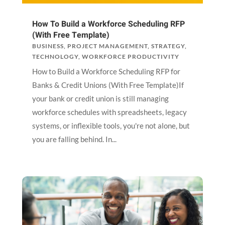
How To Build a Workforce Scheduling RFP
(With Free Template)
BUSINESS
,
PROJECT MANAGEMENT
,
STRATEGY
,
TECHNOLOGY
,
WORKFORCE PRODUCTIVITY
How to Build a Workforce Scheduling RFP for
Banks & Credit Unions (With Free Template)If
your bank or credit union is still managing
workforce schedules with spreadsheets, legacy
systems, or inflexible tools, you're not alone, but
you are falling behind. In...